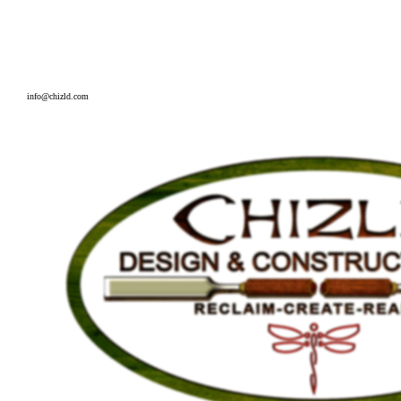
226-580-2449
info@chizld.com