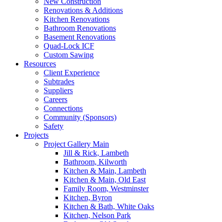
New Construction
Renovations & Additions
Kitchen Renovations
Bathroom Renovations
Basement Renovations
Quad-Lock ICF
Custom Sawing
Resources
Client Experience
Subtrades
Suppliers
Careers
Connections
Community (Sponsors)
Safety
Projects
Project Gallery Main
Jill & Rick, Lambeth
Bathroom, Kilworth
Kitchen & Main, Lambeth
Kitchen & Main, Old East
Family Room, Westminster
Kitchen, Byron
Kitchen & Bath, White Oaks
Kitchen, Nelson Park