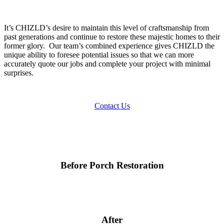
It’s CHIZLD’s desire to maintain this level of craftsmanship from
past generations and continue to restore these majestic homes to their
former glory. Our team’s combined experience gives CHIZLD the
unique ability to foresee potential issues so that we can more
accurately quote our jobs and complete your project with minimal
surprises.
Contact Us
Before Porch Restoration
After