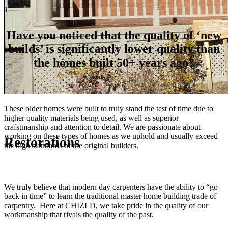
Have you noticed that the quality of ‘new
builds’ is significantly lower quality than
the homes built 50+ years ago?
These older homes were built to truly stand the test of time due to
higher quality materials being used, as well as superior
crafstmanship and attention to detail. We are passionate about
working on these types of homes as we uphold and usually exceed
Restorations
the high standards of the original builders.
We truly believe that modern day carpenters have the ability to “go
back in time” to learn the traditional master home building trade of
carpentry. Here at CHIZLD, we take pride in the quality of our
workmanship that rivals the quality of the past.