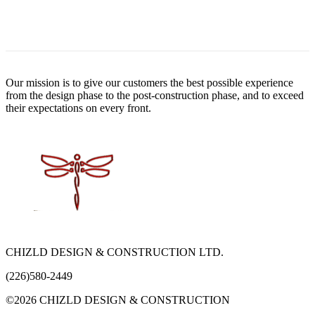
Our mission is to give our customers the best possible experience
from the design phase to the post-construction phase, and to exceed
their expectations on every front.
CHIZLD DESIGN & CONSTRUCTION LTD.
(226)580-2449
©2026 CHIZLD DESIGN & CONSTRUCTION