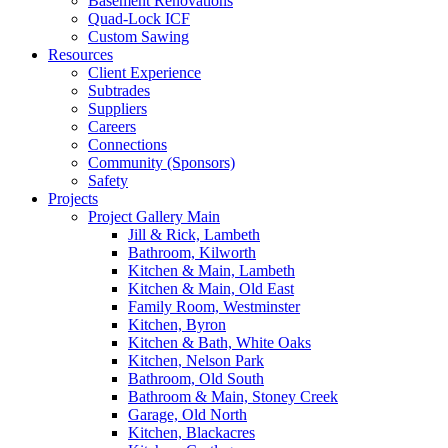
Basement Renovations
Quad-Lock ICF
Custom Sawing
Resources
Client Experience
Subtrades
Suppliers
Careers
Connections
Community (Sponsors)
Safety
Projects
Project Gallery Main
Jill & Rick, Lambeth
Bathroom, Kilworth
Kitchen & Main, Lambeth
Kitchen & Main, Old East
Family Room, Westminster
Kitchen, Byron
Kitchen & Bath, White Oaks
Kitchen, Nelson Park
Bathroom, Old South
Bathroom & Main, Stoney Creek
Garage, Old North
Kitchen, Blackacres