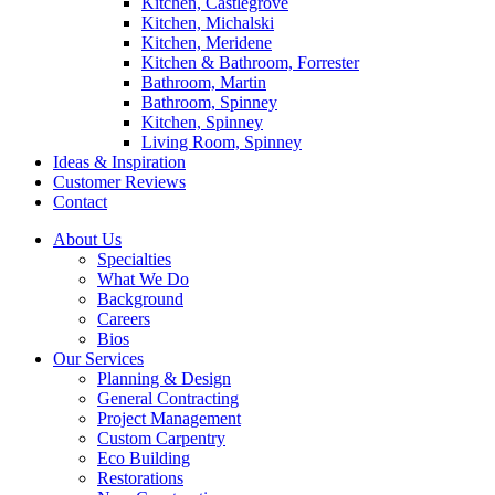
Kitchen, Castlegrove
Kitchen, Michalski
Kitchen, Meridene
Kitchen & Bathroom, Forrester
Bathroom, Martin
Bathroom, Spinney
Kitchen, Spinney
Living Room, Spinney
Ideas & Inspiration
Customer Reviews
Contact
About Us
Specialties
What We Do
Background
Careers
Bios
Our Services
Planning & Design
General Contracting
Project Management
Custom Carpentry
Eco Building
Restorations