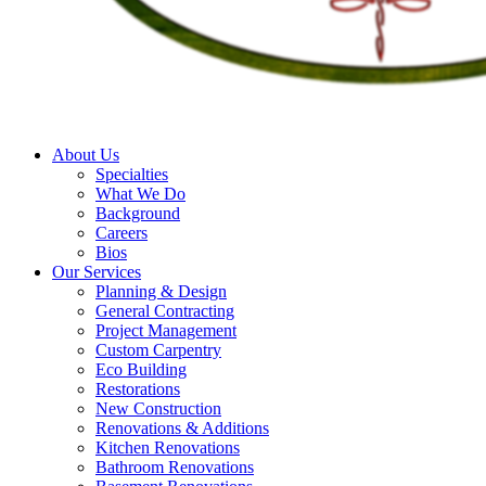
About Us
Specialties
What We Do
Background
Careers
Bios
Our Services
Planning & Design
General Contracting
Project Management
Custom Carpentry
Eco Building
Restorations
New Construction
Renovations & Additions
Kitchen Renovations
Bathroom Renovations