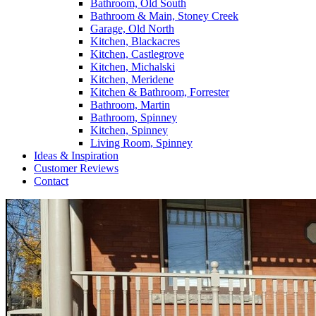
Bathroom, Old South
Bathroom & Main, Stoney Creek
Garage, Old North
Kitchen, Blackacres
Kitchen, Castlegrove
Kitchen, Michalski
Kitchen, Meridene
Kitchen & Bathroom, Forrester
Bathroom, Martin
Bathroom, Spinney
Kitchen, Spinney
Living Room, Spinney
Ideas & Inspiration
Customer Reviews
Contact