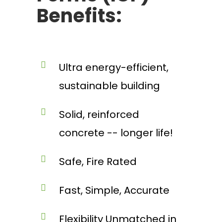
Benefits:
Ultra energy-efficient,
sustainable building
Solid, reinforced
concrete -- longer life!
Safe, Fire Rated
Fast, Simple, Accurate
Flexibility Unmatched in