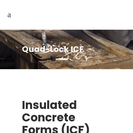
Quad-Lock ICF
Insulated
Concrete
Forms (ICF)