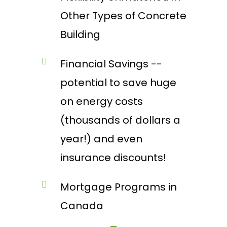
Other Types of Concrete
Building
Financial Savings --
potential to save huge
on energy costs
(thousands of dollars a
year!) and even
insurance discounts!
Mortgage Programs in
Canada