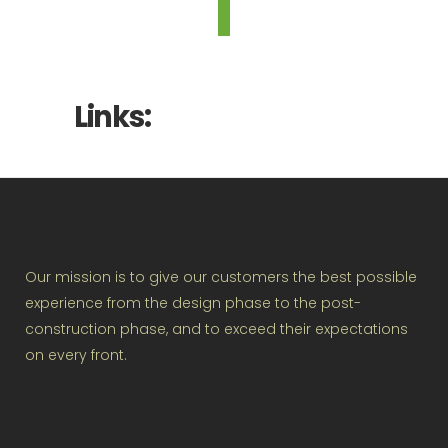
Links:
Our mission is to give our customers the best possible
experience from the design phase to the post-
construction phase, and to exceed their expectations
on every front.