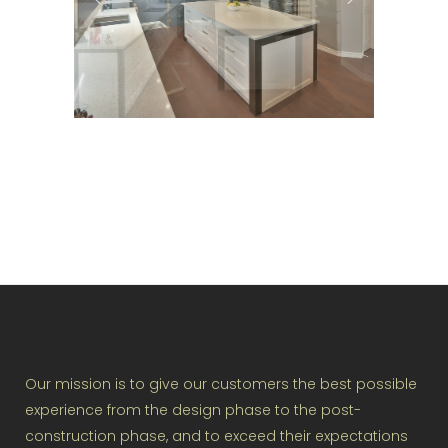
Our mission is to give our customers the best possible
experience from the design phase to the post-
construction phase, and to exceed their expectations