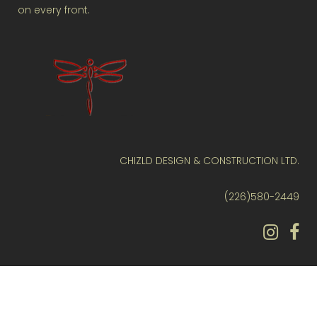
on every front.
CHIZLD DESIGN & CONSTRUCTION LTD.
(226)580-2449