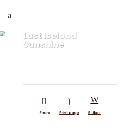
Last Iceland
Sunshine
Share
Print page
9
Likes