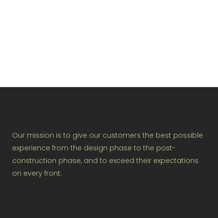
VIEW
Our mission is to give our customers the best possible
experience from the design phase to the post-
construction phase, and to exceed their expectations
on every front.