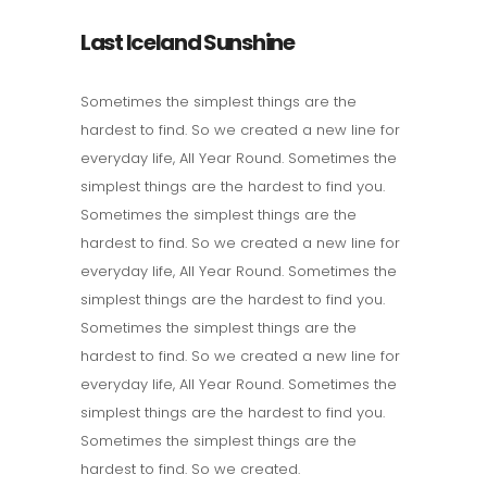
Last Iceland Sunshine
Sometimes the simplest things are the
hardest to find. So we created a new line for
everyday life, All Year Round. Sometimes the
simplest things are the hardest to find you.
Sometimes the simplest things are the
hardest to find. So we created a new line for
everyday life, All Year Round. Sometimes the
simplest things are the hardest to find you.
Sometimes the simplest things are the
hardest to find. So we created a new line for
everyday life, All Year Round. Sometimes the
simplest things are the hardest to find you.
Sometimes the simplest things are the
hardest to find. So we created.