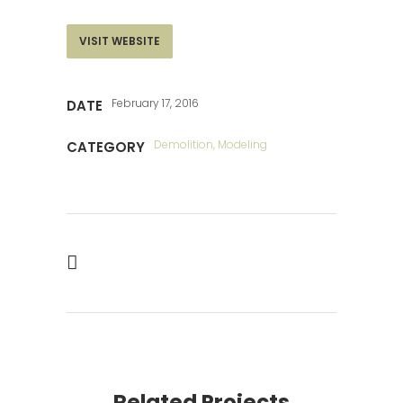
VISIT WEBSITE
February 17, 2016
DATE
Demolition, Modeling
CATEGORY
Related Projects