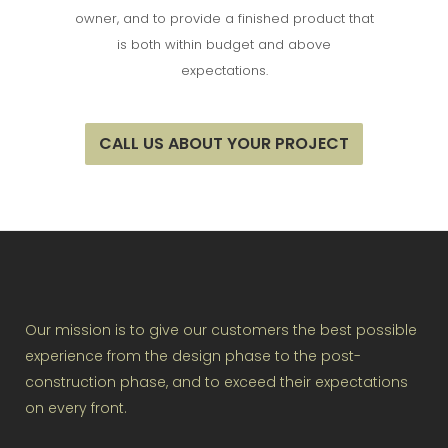
owner, and to provide a finished product that
is both within budget and above
expectations.
CALL US ABOUT YOUR PROJECT
Our mission is to give our customers the best possible
experience from the design phase to the post-
construction phase, and to exceed their expectations
on every front.