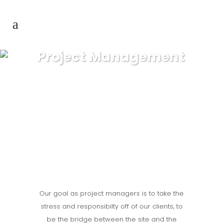
Project Management
Our goal as project managers is to take the
stress and responsibilty off of our clients, to
be the bridge between the site and the