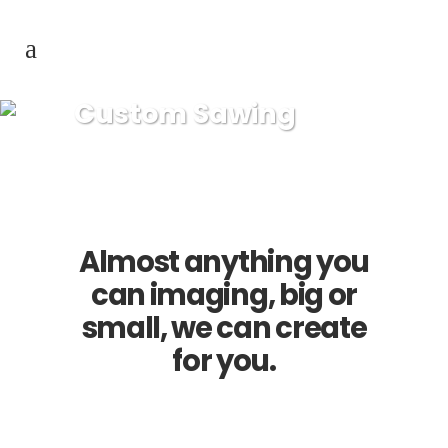
Custom Sawing
Almost anything you
can imaging, big or
small, we can create
for you.