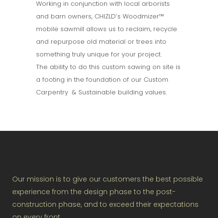
Working in conjunction with local arborists
and barn owners, CHIZLD’s Woodmizer™
mobile sawmill allows us to reclaim, recycle
and repurpose old material or trees into
something truly unique for your project.
The ability to do this custom sawing on site is
a footing in the foundation of our Custom
Carpentry & Sustainable building values.
Our mission is to give our customers the best possible
experience from the design phase to the post-
construction phase, and to exceed their expectations
on every front.