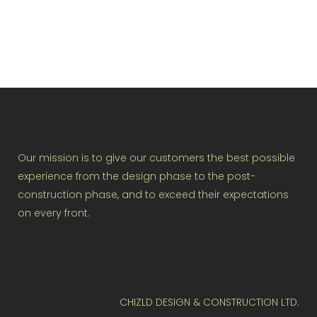
Our mission is to give our customers the best possible
experience from the design phase to the post-
construction phase, and to exceed their expectations
on every front.
CHIZLD DESIGN & CONSTRUCTION LTD.